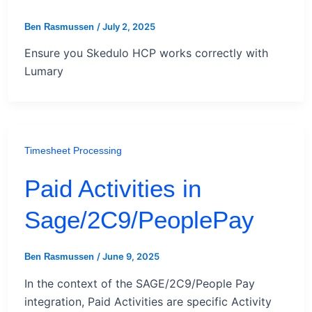
/
July 2, 2025
Ben Rasmussen
Ensure you Skedulo HCP works correctly with
Lumary
Timesheet Processing
Paid Activities in
Sage/2C9/PeoplePay
/
June 9, 2025
Ben Rasmussen
In the context of the SAGE/2C9/People Pay
integration, Paid Activities are specific Activity