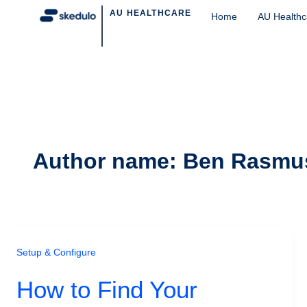
Post
AU HEALTHCARE
Home
AU Healthc
pagination
Author name: Ben Rasmu
Setup & Configure
How to Find Your