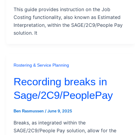
This guide provides instruction on the Job
Costing functionality, also known as Estimated
Interpretation, within the SAGE/2C9/People Pay
solution. It
Rostering & Service Planning
Recording breaks in
Sage/2C9/PeoplePay
/
June 9, 2025
Ben Rasmussen
Breaks, as integrated within the
SAGE/2C9/People Pay solution, allow for the