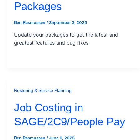
Packages
/
September 3, 2025
Ben Rasmussen
Update your packages to get the latest and
greatest features and bug fixes
Rostering & Service Planning
Job Costing in
SAGE/2C9/People Pay
/
June 9, 2025
Ben Rasmussen