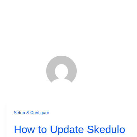
Setup & Configure
How to Update Skedulo