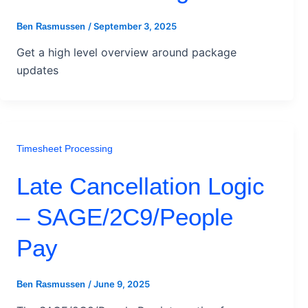
/
September 3, 2025
Ben Rasmussen
Get a high level overview around package
updates
Timesheet Processing
Late Cancellation Logic
– SAGE/2C9/People
Pay
/
June 9, 2025
Ben Rasmussen