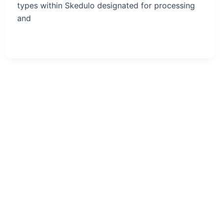
types within Skedulo designated for processing
and