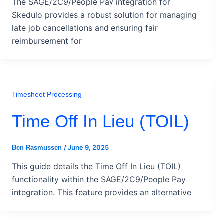
The SAGE/2C9/People Pay integration for
Skedulo provides a robust solution for managing
late job cancellations and ensuring fair
reimbursement for
Timesheet Processing
Time Off In Lieu (TOIL)
/
June 9, 2025
Ben Rasmussen
This guide details the Time Off In Lieu (TOIL)
functionality within the SAGE/2C9/People Pay
integration. This feature provides an alternative