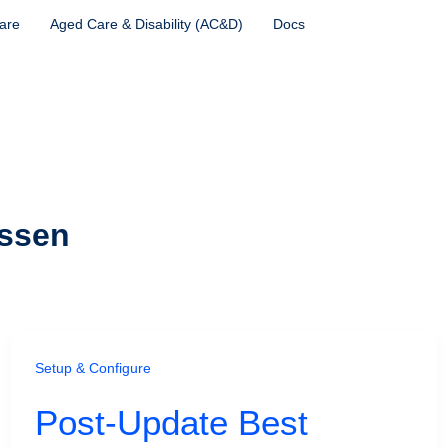
are
Aged Care & Disability (AC&D)
Docs
ssen
Setup & Configure
Post-Update Best