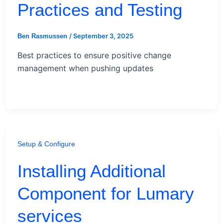
Practices and Testing
/
September 3, 2025
Ben Rasmussen
Best practices to ensure positive change
management when pushing updates
Setup & Configure
Installing Additional
Component for Lumary
services