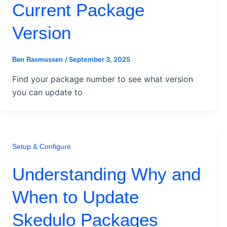
Current Package
Version
/
September 3, 2025
Ben Rasmussen
Find your package number to see what version
you can update to
Setup & Configure
Understanding Why and
When to Update
Skedulo Packages