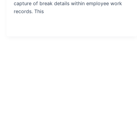
capture of break details within employee work
records. This