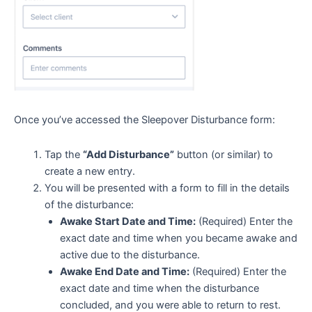
Once you’ve accessed the Sleepover Disturbance form:
Tap the
“Add Disturbance”
button (or similar) to
create a new entry.
You will be presented with a form to fill in the details
of the disturbance:
Awake Start Date and Time:
(Required) Enter the
exact date and time when you became awake and
active due to the disturbance.
Awake End Date and Time:
(Required) Enter the
exact date and time when the disturbance
concluded, and you were able to return to rest.