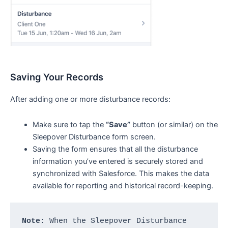
Saving Your Records
After adding one or more disturbance records:
Make sure to tap the
“Save”
button (or similar) on the
Sleepover Disturbance form screen.
Saving the form ensures that all the disturbance
information you’ve entered is securely stored and
synchronized with Salesforce. This makes the data
available for reporting and historical record-keeping.
Note
: When the Sleepover Disturbance 