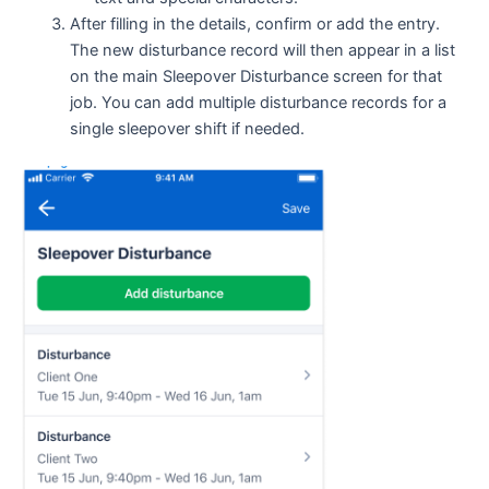
After filling in the details, confirm or add the entry.
The new disturbance record will then appear in a list
on the main Sleepover Disturbance screen for that
job. You can add multiple disturbance records for a
single sleepover shift if needed.