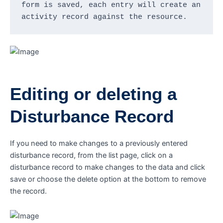
form is saved, each entry will create an 
activity record against the resource.
Editing or deleting a
Disturbance Record
If you need to make changes to a previously entered
disturbance record, from the list page, click on a
disturbance record to make changes to the data and click
save or choose the delete option at the bottom to remove
the record.