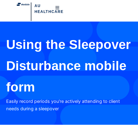
AU
HEALTHCARE
Using the Sleepover
Disturbance mobile
form
Easily record periods you're actively attending to client
needs during a sleepover