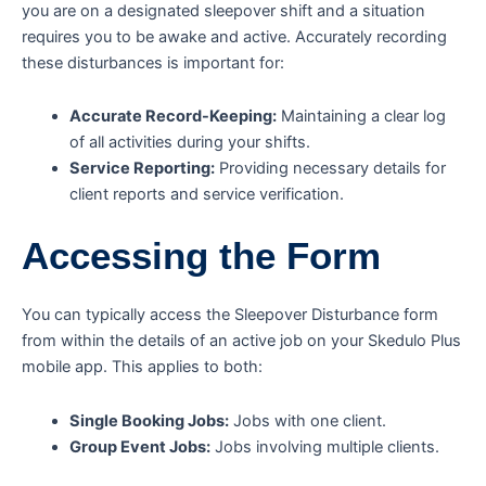
you are on a designated sleepover shift and a situation
requires you to be awake and active. Accurately recording
these disturbances is important for:
Accurate Record-Keeping:
Maintaining a clear log
of all activities during your shifts.
Service Reporting:
Providing necessary details for
client reports and service verification.
Accessing the Form
You can typically access the Sleepover Disturbance form
from within the details of an active job on your Skedulo Plus
mobile app. This applies to both:
Single Booking Jobs:
Jobs with one client.
Group Event Jobs:
Jobs involving multiple clients.