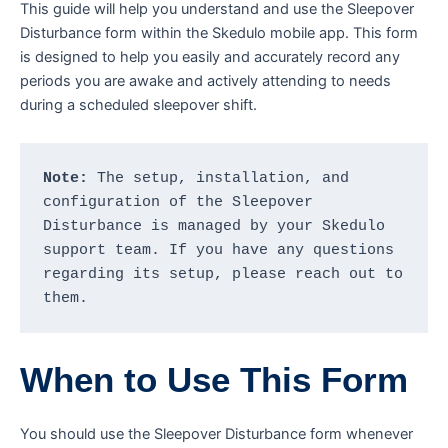
This guide will help you understand and use the Sleepover
Disturbance form within the Skedulo mobile app. This form
is designed to help you easily and accurately record any
periods you are awake and actively attending to needs
during a scheduled sleepover shift.
Note:
 The setup, installation, and 
configuration of the Sleepover 
Disturbance is managed by your Skedulo 
support team. If you have any questions 
regarding its setup, please reach out to 
them.
When to Use This Form
You should use the Sleepover Disturbance form whenever