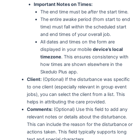
Important Notes on Times:
The end time must be
after
the start time.
The entire awake period (from start to end
time) must fall
within
the scheduled start
and end times of your overall job.
All dates and times on the form are
displayed in your mobile
device’s local
timezone
. This ensures consistency with
how times are shown elsewhere in the
Skedulo Plus app.
Client:
(Optional) If the disturbance was specific
to one client (especially relevant in group event
jobs), you can select the client from a list. This
helps in attributing the care provided.
Comments:
(Optional) Use this field to add any
relevant notes or details about the disturbance.
This can include the reason for the disturbance or
actions taken. This field typically supports long
text and special characters.