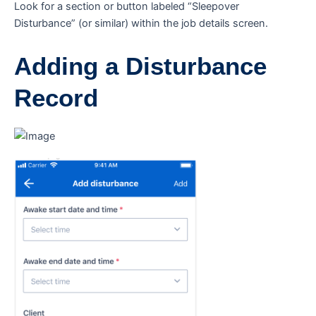
Look for a section or button labeled “Sleepover
Disturbance” (or similar) within the job details screen.
Adding a Disturbance
Record