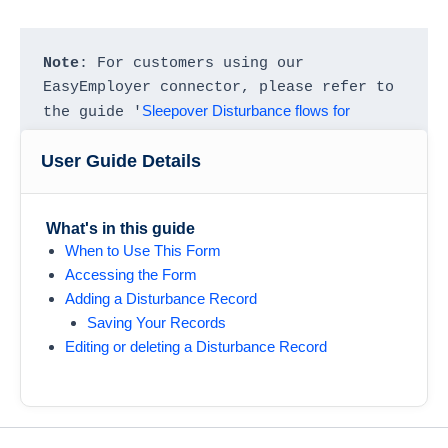
Note
: For customers using our 
EasyEmployer connector, please refer to 
Sleepover Disturbance flows for 
the guide '
EasyEmployer
' to learn more.
User Guide Details
What's in this guide
When to Use This Form
Accessing the Form
Adding a Disturbance Record
Saving Your Records
Editing or deleting a Disturbance Record