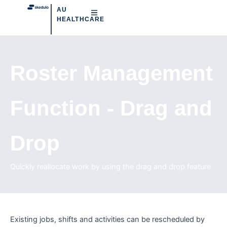
AU
HEALTHCARE
Roster Management
Function - Drag and
Drop
Quickly reallocate work by using the drag and drop feature
Existing jobs, shifts and activities can be rescheduled by