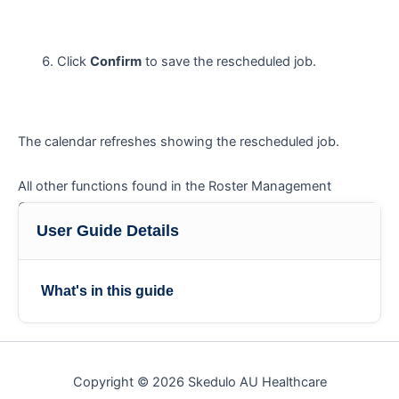
Click
Confirm
to save the rescheduled job.
The calendar refreshes showing the rescheduled job.
All other functions found in the Roster Management
Console are listed in the user guide ‘
Roster Management
‘.
Console functions
User Guide Details
What's in this guide
Copyright © 2026 Skedulo AU Healthcare