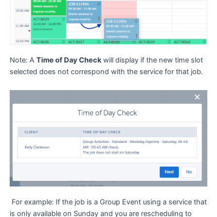
Note: A
Time of Day Check
will display if the new time slot
selected does not correspond with the service for that job.
For example: If the job is a Group Event using a service that
is only available on Sunday and you are rescheduling to