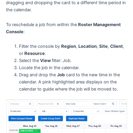
dragging and dropping the card to a different time period in
the calendar.
To reschedule a job from within the
Roster Management
Console
:
Filter the console by
Region
,
Location
,
Site
,
Client
,
or
Resource
.
Select the
View
filter:
Job
.
Locate the job in the calendar.
Drag and drop the
Job
card to the new time in the
calendar. A pink highlighted area displays on the
calendar to guide where the job will be moved to.