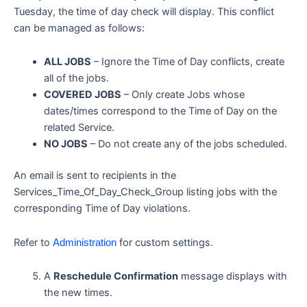
Tuesday, the time of day check will display. This conflict
can be managed as follows:
ALL JOBS
– Ignore the Time of Day conflicts, create
all of the jobs.
COVERED JOBS
– Only create Jobs whose
dates/times correspond to the Time of Day on the
related Service.
NO JOBS
– Do not create any of the jobs scheduled.
An email is sent to recipients in the
Services_Time_Of_Day_Check_Group listing jobs with the
corresponding Time of Day violations.
Refer to
for custom settings.
Administration
A
Reschedule Confirmation
message displays with
the new times.