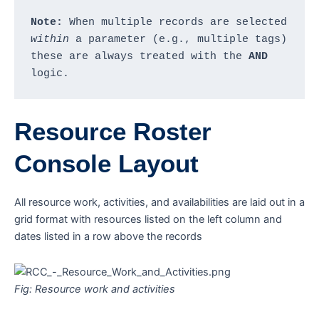
Note:
 When multiple records are selected 
within
 a parameter (e.g., multiple tags) 
these are always treated with the 
AND
logic.
Resource Roster
Console Layout
All resource work, activities, and availabilities are laid out in a
grid format with resources listed on the left column and
dates listed in a row above the records
Fig: Resource work and activities