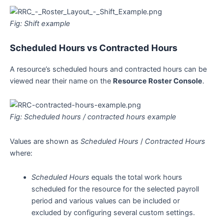
Fig: Shift example
Scheduled Hours vs Contracted Hours
A resource’s scheduled hours and contracted hours can be
viewed near their name on the
Resource Roster Console
.
Fig: Scheduled hours / contracted hours example
Values are shown as
Scheduled Hours
/
Contracted Hours
where:
Scheduled Hours
equals the total work hours
scheduled for the resource for the selected payroll
period and various values can be included or
excluded by configuring several custom settings.