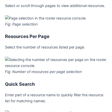
Select or scroll through pages to view additional resources.
Fig: Page selection
Resources Per Page
Select the number of resources listed per page.
Fig: Number of resources per page selection
Quick Search
Enter part of a resource name to quickly filter the resource
list for matching names.