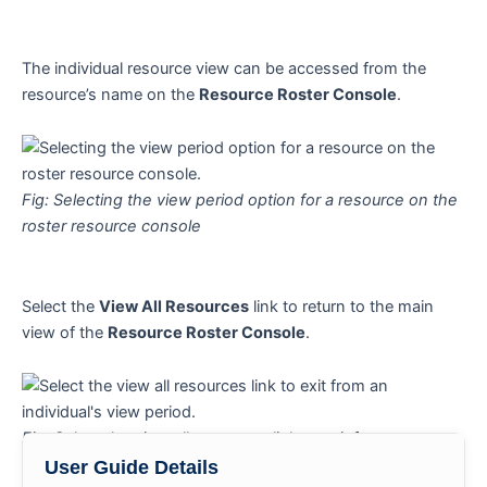
The individual resource view can be accessed from the
resource’s name on the
Resource Roster Console
.
Fig: Selecting the view period option for a resource on the
roster resource console
Select the
View All Resources
link to return to the main
view of the
Resource Roster Console
.
Fig: Select the view all resources link to exit from an
individual’s view period
User Guide Details