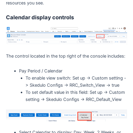
resources you see.
Calendar display controls
The control located in the top right of the console includes:
Pay Period / Calendar
To enable view switch: Set up -> Custom setting -
> Skedulo Configs -> RRC_Switch_View -> true
To set default value in this field: Set up -> Custom
setting -> Skedulo Configs -> RRC_Default_View
Select Calendar to display: Day, Week, 2 Weeks, or