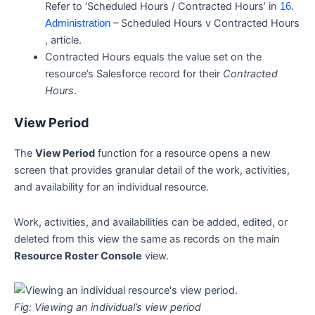
Refer to ‘Scheduled Hours / Contracted Hours’ in
16.
– Scheduled Hours v Contracted Hours
Administration
, article.
Contracted Hours equals the value set on the
resource’s Salesforce record for their
Contracted
Hours
.
View Period
The
View Period
function for a resource opens a new
screen that provides granular detail of the work, activities,
and availability for an individual resource.
Work, activities, and availabilities can be added, edited, or
deleted from this view the same as records on the main
Resource Roster Console
view.
Fig: Viewing an individual’s view period