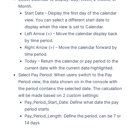
Month.
Start Date – Display the first day of the calendar
view. You can select a different start date to
display when the view is set to Calendar.
Left Arrow (<) – Move the calendar display back
by time period.
Right Arrow (>) – Move the calendar forward by
time period.
Today – Return the calendar or pay period to the
current date with the current date highlighted.
Select Pay Period: When users switch to the Pay
Period view, the data shown on in the console with
the period contains the selected date. The calculation
will be made based on 2 custom settings:
Pay_Period_Start_Date: Define what date the pay
period starts
Pay_Period_Length: Define the period, can be 7 or
14 days