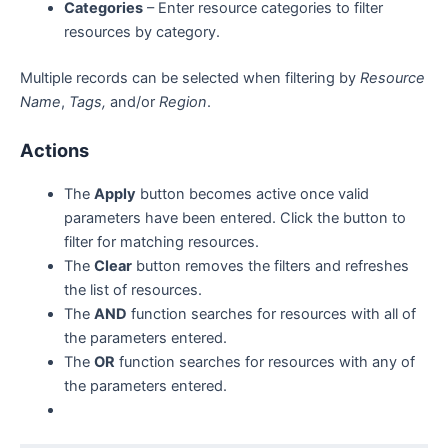
Categories
– Enter resource categories to filter
resources by category.
Multiple records can be selected when filtering by
Resource
Name
,
Tags,
and/or
Region
.
Actions
The
Apply
button becomes active once valid
parameters have been entered. Click the button to
filter for matching resources.
The
Clear
button removes the filters and refreshes
the list of resources.
The
AND
function searches for resources with all of
the parameters entered.
The
OR
function searches for resources with any of
the parameters entered.