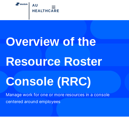
AU
HEALTHCARE
Overview of the
Resource Roster
Console (RRC)
Manage work for one or more resources in a console
centered around employees