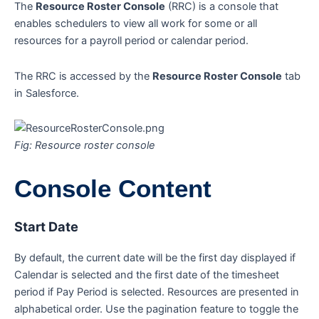
The
Resource Roster Console
(RRC) is a console that
enables schedulers to view all work for some or all
resources for a payroll period or calendar period.
The RRC is accessed by the
Resource Roster Console
tab
in Salesforce.
Fig: Resource roster console
Console Content
Start Date
By default, the current date will be the first day displayed if
Calendar is selected and the first date of the timesheet
period if Pay Period is selected. Resources are presented in
alphabetical order. Use the pagination feature to toggle the