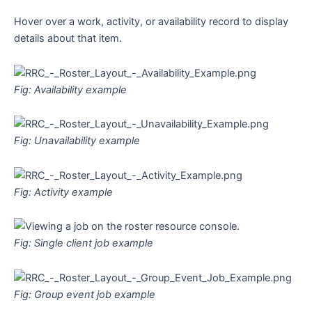
Hover over a work, activity, or availability record to display
details about that item.
Fig: Availability example
Fig: Unavailability example
Fig: Activity example
Fig: Single client job example
Fig: Group event job example