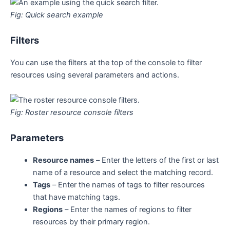
Fig: Quick search example
Filters
You can use the filters at the top of the console to filter
resources using several parameters and actions.
Fig: Roster resource console filters
Parameters
Resource names
–
Enter the letters of the first or last
name of a resource and select the matching record.
Tags
–
Enter the names of tags to filter resources
that have matching tags.
Regions
–
Enter the names of regions to filter
resources by their primary region.