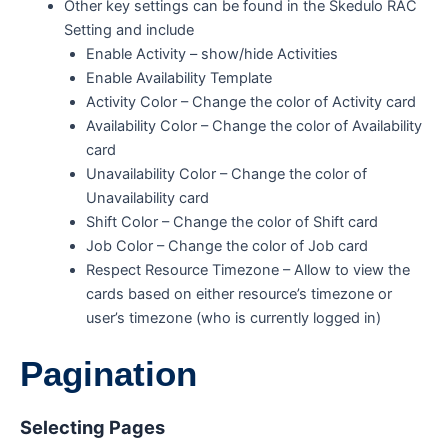
Other key settings can be found in the Skedulo RAC
Setting and include
Enable Activity – show/hide Activities
Enable Availability Template
Activity Color – Change the color of Activity card
Availability Color – Change the color of Availability
card
Unavailability Color – Change the color of
Unavailability card
Shift Color – Change the color of Shift card
Job Color – Change the color of Job card
Respect Resource Timezone – Allow to view the
cards based on either resource’s timezone or
user’s timezone (who is currently logged in)
Pagination
Selecting Pages