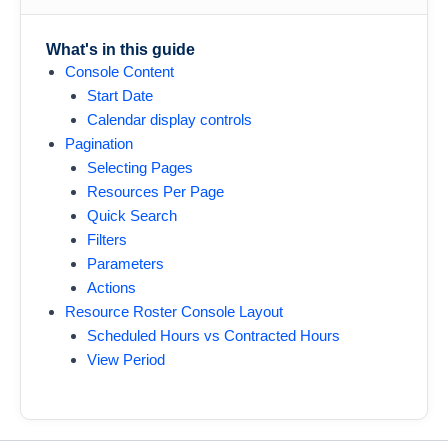
What's in this guide
Console Content
Start Date
Calendar display controls
Pagination
Selecting Pages
Resources Per Page
Quick Search
Filters
Parameters
Actions
Resource Roster Console Layout
Scheduled Hours vs Contracted Hours
View Period