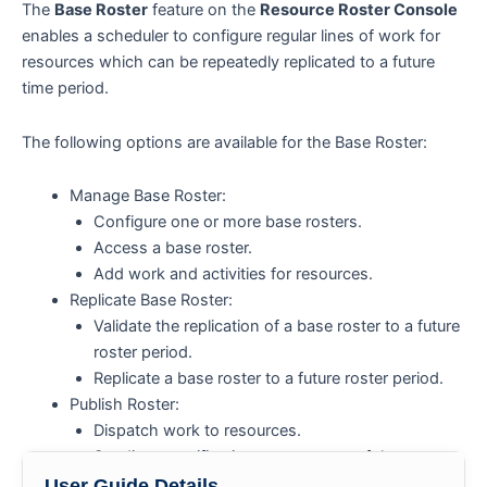
The
Base Roster
feature on the
Resource Roster Console
enables a scheduler to configure regular lines of work for
resources which can be repeatedly replicated to a future
time period.
The following options are available for the Base Roster:
Manage Base Roster:
Configure one or more base rosters.
Access a base roster.
Add work and activities for resources.
Replicate Base Roster:
Validate the replication of a base roster to a future
roster period.
Replicate a base roster to a future roster period.
Publish Roster:
Dispatch work to resources.
Sending a notification to resources of the
published roster.
User Guide Details