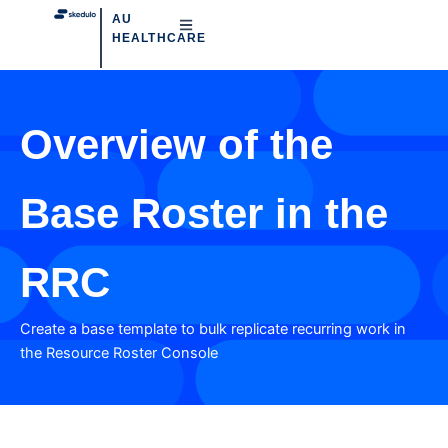
AU
HEALTHCARE
Overview of the
Base Roster in the
RRC
Create a base template to bulk replicate recurring work in
the Resource Roster Console