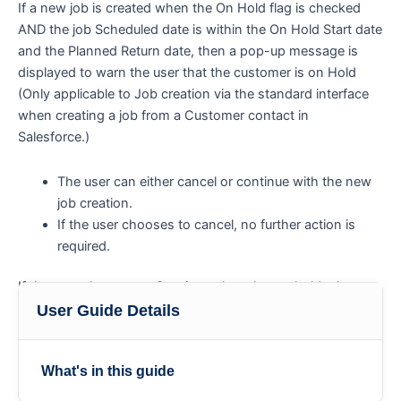
If a new job is created when the On Hold flag is checked
AND the job Scheduled date is within the On Hold Start date
and the Planned Return date, then a pop-up message is
displayed to warn the user that the customer is on Hold
(Only applicable to Job creation via the standard interface
when creating a job from a Customer contact in
Salesforce.)
The user can either cancel or continue with the new
job creation.
If the user chooses to cancel, no further action is
required.
If the user chooses to Continue, then the on-hold rules
relevant to that customer are applied.
User Guide Details
What's in this guide