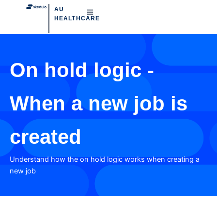
AU
HEALTHCARE
On hold logic -
When a new job is
created
Understand how the on hold logic works when creating a
new job