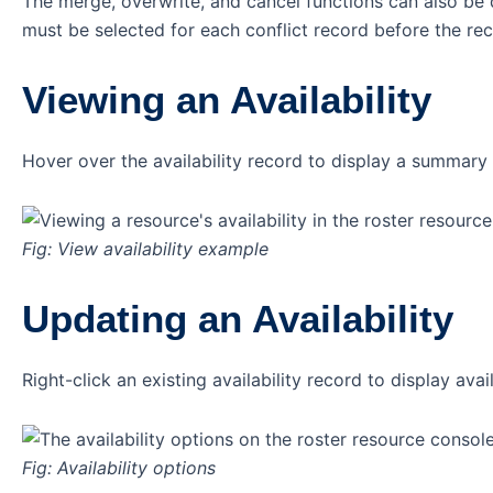
The merge, overwrite, and cancel functions can also be do
must be selected for each conflict record before the re
Viewing an Availability
Hover over the availability record to display a summary o
Fig: View availability example
Updating an Availability
Right-click an existing availability record to display avai
Fig: Availability options