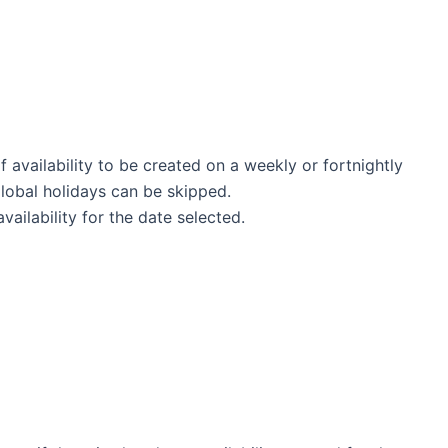
f availability to be created on a weekly or fortnightly
global holidays can be skipped.
ailability for the date selected.