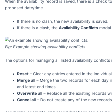
When the availability record is saved, there is a check to 
proposed date/time.
If there is no clash, the new availability is saved.
If there is a clash, the
Availability Conflicts
modal 
Fig: Example showing availability conflicts
The options for managing all listed availability conflicts 
Reset
– Clear any entries entered in the individual
Merge all
– Merge the two records for each day int
and latest end times.
Overwrite all
– Replace all the existing records w
Cancel all
– Do not create any of the new records 