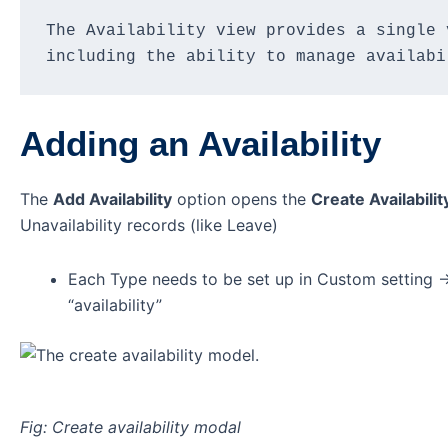
The Availability view provides a single 
including the ability to manage availabi
Adding an Availability
The
Add Availability
option opens the
Create Availabilit
Unavailability records (like Leave)
Each Type needs to be set up in Custom setting -
“availability”
Fig: Create availability modal