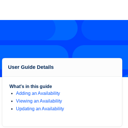
User Guide Details
What's in this guide
Adding an Availability
Viewing an Availability
Updating an Availability