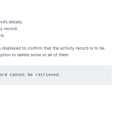
rd’s details.
ty record.
ns.
 displayed to confirm that the activity record is to be
 option to delete some or all of them
ord cannot be retrieved.