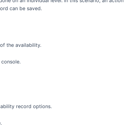
ne on an individual level. In this scenario, an action
cord can be saved.
f the availability.
lability record options.