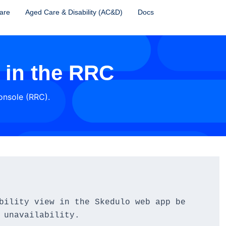
are
Aged Care & Disability (AC&D)
Docs
y in the RRC
Console (RRC).
bility view in the Skedulo web app be 
 unavailability.