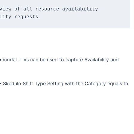
view of all resource availability 
lity requests.
y
modal. This can be used to capture Availability and
> Skedulo Shift Type Setting with the Category equals to