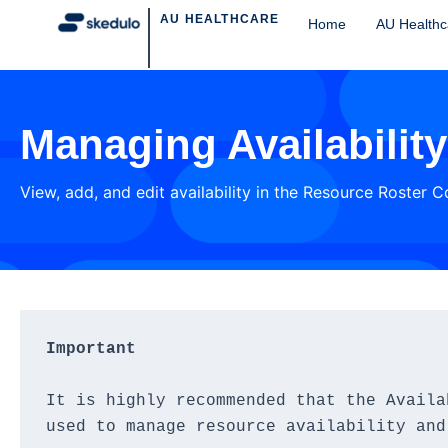
AU HEALTHCARE
Home
AU Healthc
Managing Availabilit
View, add, and edit availability in the Resource Roster 
Important
It is highly recommended that the Availa
used to manage resource availability and