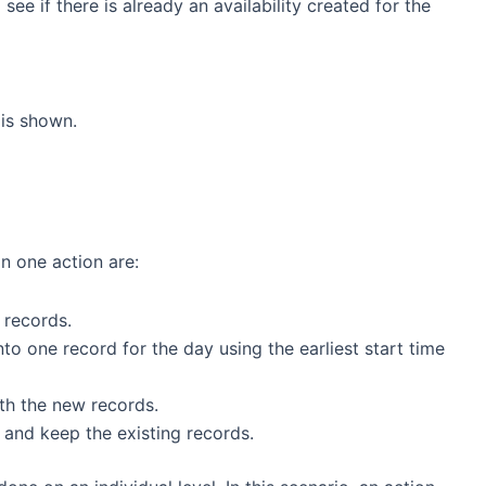
see if there is already an availability created for the
is shown.
in one action are:
 records.
o one record for the day using the earliest start time
ith the new records.
and keep the existing records.