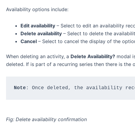
Availability options include:
Edit availability
– Select to edit an availability reco
Delete availability
– Select to delete the availabili
Cancel
– Select to cancel the display of the optio
When deleting an activity, a
Delete Availability?
modal is
deleted. If is part of a recurring series then there is the
Note
: Once deleted, the availability rec
Fig: Delete availability confirmation