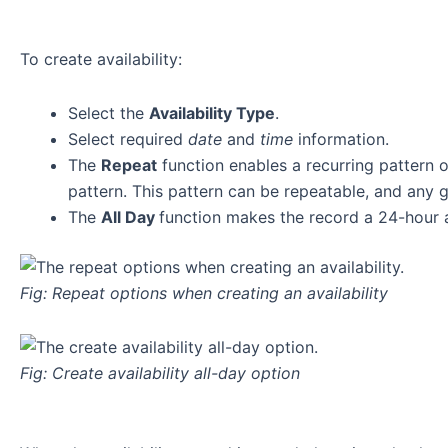
To create availability:
Select the
Availability Type
.
Select required
date
and
time
information.
The
Repeat
function enables a recurring pattern o
pattern. This pattern can be repeatable, and any 
The
All Day
function makes the record a 24-hour av
Fig: Repeat options when creating an availability
Fig: Create availability all-day option