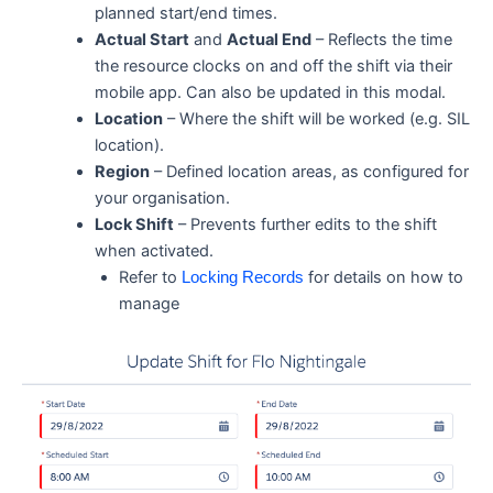
planned start/end times.
Actual Start
and
Actual End
– Reflects the time
the resource clocks on and off the shift via their
mobile app. Can also be updated in this modal.
Location
– Where the shift will be worked (e.g. SIL
location).
Region
– Defined location areas, as configured for
your organisation.
Lock Shift
– Prevents further edits to the shift
when activated.
Refer to
for details on how to
Locking Records
manage