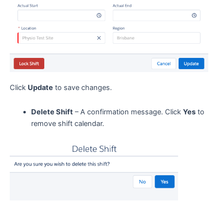
Click
Update
to save changes.
Delete Shift
– A confirmation message. Click
Yes
to
remove shift calendar.