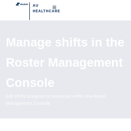
AU
HEALTHCARE
Manage shifts in the
Roster Management
Console
Edit shifts assigned to resources within the Roster
Management Console