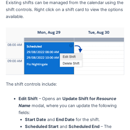
Existing shifts can be managed from the calendar using the
shift controls. Right click on a shift card to view the options
available.
The shift controls include:
Edit Shift
– Opens an
Update Shift for
Resource
Name
modal, where you can update the following
fields:
Start Date
and
End Date
for the shift.
Scheduled Start
and
Scheduled End
– The