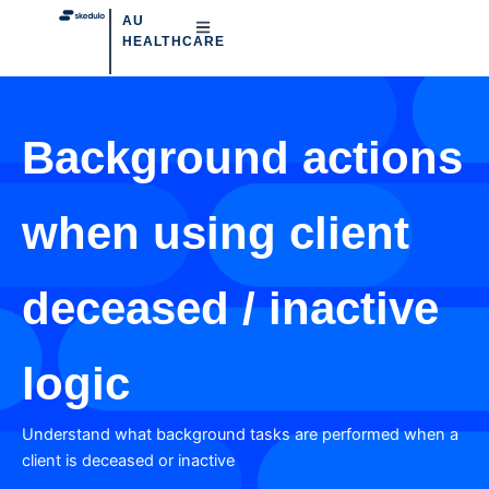
AU
HEALTHCARE
Background actions
when using client
deceased / inactive
logic
Understand what background tasks are performed when a
client is deceased or inactive