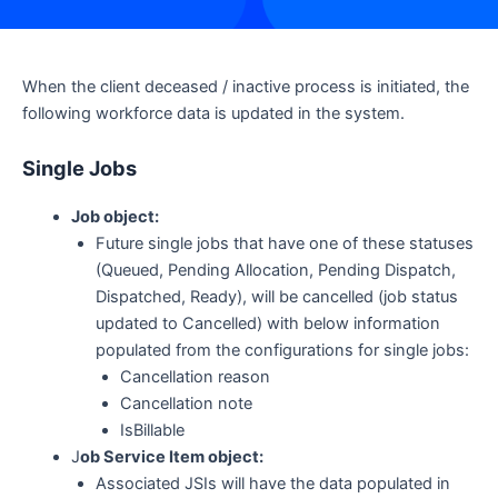
When the client deceased / inactive process is initiated, the
following workforce data is updated in the system.
Single Jobs
Job object:
Future single jobs that have one of these statuses
(Queued, Pending Allocation, Pending Dispatch,
Dispatched, Ready), will be cancelled (job status
updated to Cancelled) with below information
populated from the configurations for single jobs:
Cancellation reason
Cancellation note
IsBillable
J
ob Service Item object:
Associated JSIs will have the data populated in