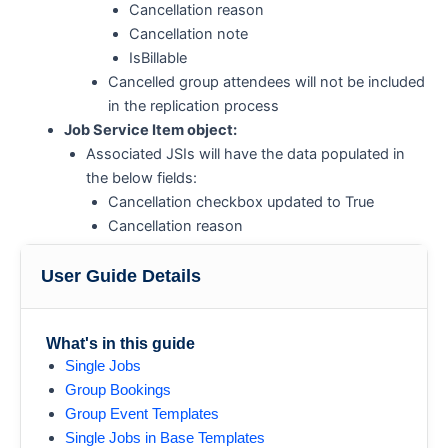
Cancellation reason
Cancellation note
IsBillable
Cancelled group attendees will not be included
in the replication process
Job Service Item object:
Associated JSIs will have the data populated in
the below fields:
Cancellation checkbox updated to True
Cancellation reason
Cancellation note
IsBillable
User Guide Details
What's in this guide
Single Jobs
Group Bookings
Group Event Templates
Single Jobs in Base Templates