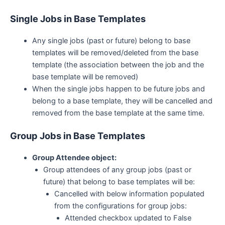
Single Jobs in Base Templates
Any single jobs (past or future) belong to base
templates will be removed/deleted from the base
template (the association between the job and the
base template will be removed)
When the single jobs happen to be future jobs and
belong to a base template, they will be cancelled and
removed from the base template at the same time.
Group Jobs in Base Templates
Group Attendee object:
Group attendees of any group jobs (past or
future) that belong to base templates will be:
Cancelled with below information populated
from the configurations for group jobs:
Attended checkbox updated to False