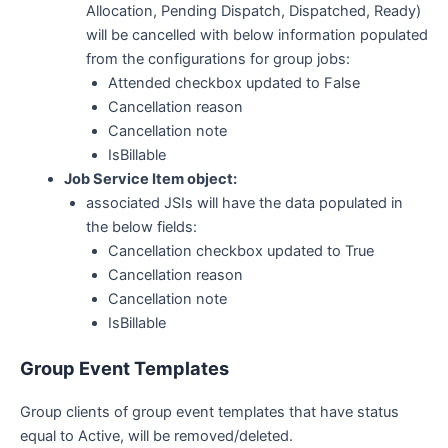
Allocation, Pending Dispatch, Dispatched, Ready)
will be cancelled with below information populated
from the configurations for group jobs:
Attended checkbox updated to False
Cancellation reason
Cancellation note
IsBillable
Job Service Item object:
associated JSIs will have the data populated in
the below fields:
Cancellation checkbox updated to True
Cancellation reason
Cancellation note
IsBillable
Group Event Templates
Group clients of group event templates that have status
equal to Active, will be removed/deleted.