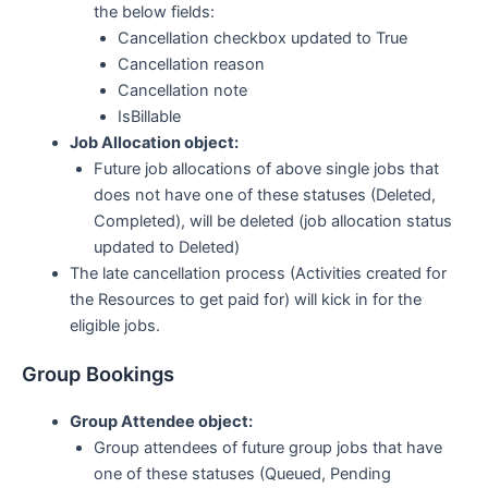
the below fields:
Cancellation checkbox updated to True
Cancellation reason
Cancellation note
IsBillable
Job Allocation object:
Future job allocations of above single jobs that
does not have one of these statuses (Deleted,
Completed), will be deleted (job allocation status
updated to Deleted)
The late cancellation process (Activities created for
the Resources to get paid for) will kick in for the
eligible jobs.
Group Bookings
Group Attendee object:
Group attendees of future group jobs that have
one of these statuses (Queued, Pending